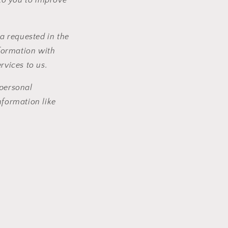
a requested in the
formation with
ervices to us.
personal
formation like