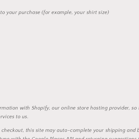
 to your purchase (for example, your shirt size)
rmation with Shopify, our online store hosting provider, so 
rvices to us.
 checkout, this site may auto-complete your shipping and b
type with the Google Places API and returning suggestions 