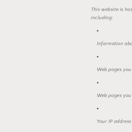
This website is ho
including:
Information ab
Web pages you v
Web pages you 
Your IP address