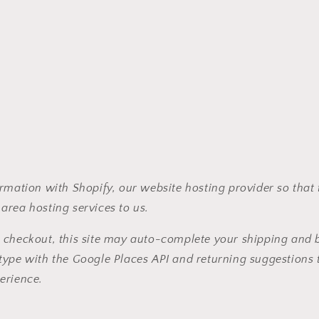
rmation with Shopify, our website hosting provider so that
area hosting services to us.
 checkout, this site may auto-complete your shipping and b
type with the Google Places API and returning suggestions 
erience.