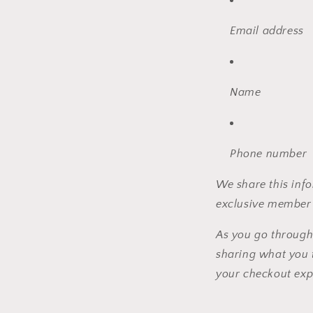
Email address
Name
Phone number
We share this info
exclusive member 
As you go through
sharing what you 
your checkout exp