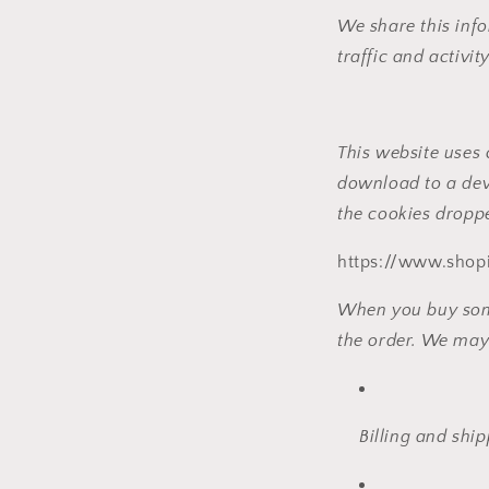
We share this info
traffic and activity
This website uses 
download to a dev
the cookies droppe
https://www.shopi
When you buy somet
the order. We may 
Billing and shi