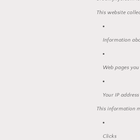
This website colle
Information ab
Web pages you v
Your IP address
This information m
Clicks