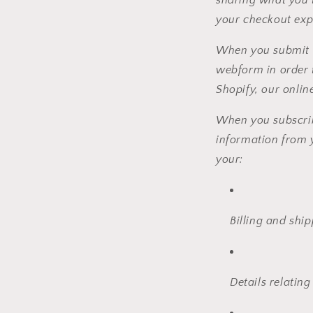
your checkout exp
When you submit i
webform in order 
Shopify, our onlin
When you subscrib
information from 
your:
Billing and shi
Details relating