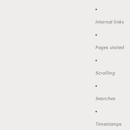
Internal links
Pages visited
Scrolling
Searches
Timestamps