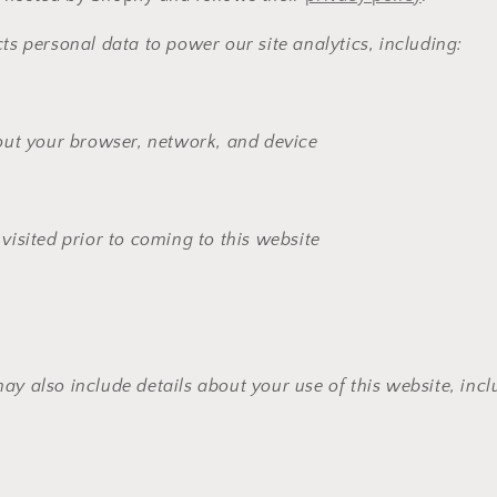
cts personal data to power our site analytics, including:
out your browser, network, and device
isited prior to coming to this website
ay also include details about your use of this website, incl