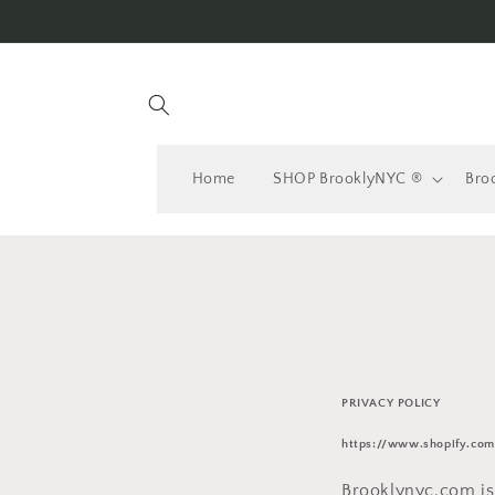
Skip to
content
Home
SHOP BrooklyNYC ®
Bro
PRIVACY POLICY
https://www.shopify.com
Brooklynyc.com is