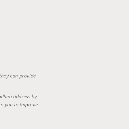
 they can provide
illing address by
to you to improve