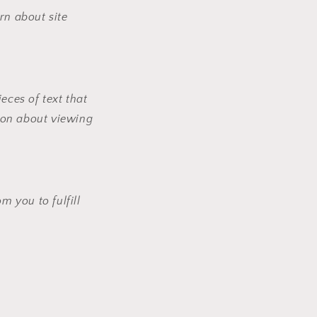
rn about site
eces of text that
ion about viewing
 you to fulfill