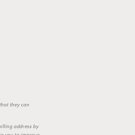
that they can
illing address by
to you to improve