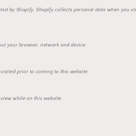
sted by Shopify. Shopify collects personal data when you vis
out your browser, network and device
isited prior to coming to this website
view while on this website