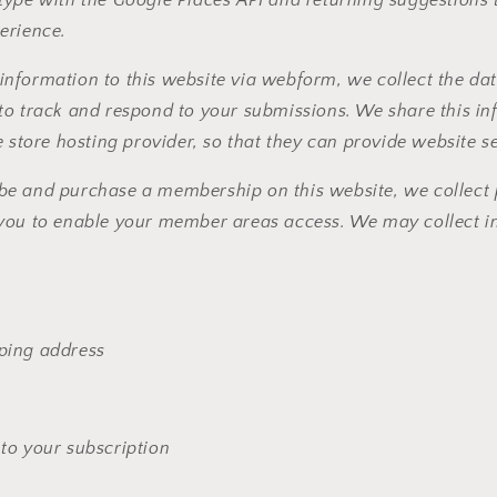
erience.
nformation to this website via webform, we collect the dat
to track and respond to your submissions. We share this in
e store hosting provider, so that they can provide website s
e and purchase a membership on this website, we collect 
you to enable your member areas access. We may collect in
pping address
 to your subscription