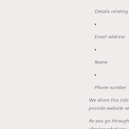
Details relating
Email address
Name
Phone number
We share this info
provide website se
As you go through
sharing what you 