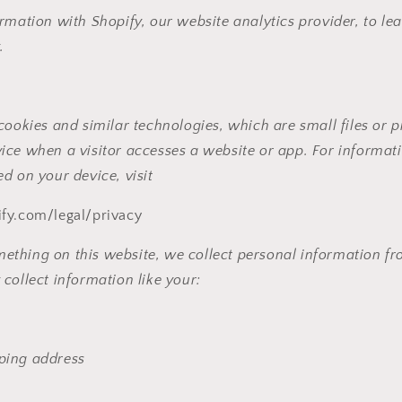
rmation with Shopify, our website analytics provider, to lea
.
cookies and similar technologies, which are small files or pi
ice when a visitor accesses a website or app. For informat
d on your device, visit
fy.com/legal/privacy
hing on this website, we collect personal information from
collect information like your:
pping address