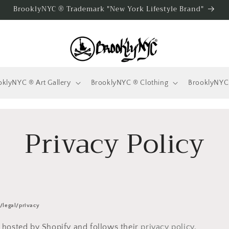
BrooklyNYC ® Trademark "New York Lifestyle Brand"
oklyNYC ® Art Gallery
BrooklyNYC ® Clothing
BrooklyNYC
Privacy Policy
/legal/privacy
 hosted by Shopify and follows their
privacy policy
.