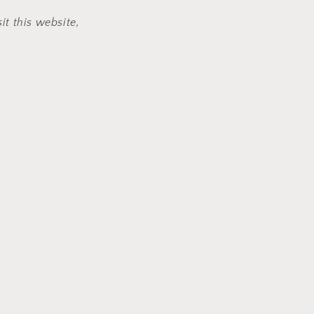
it this website,