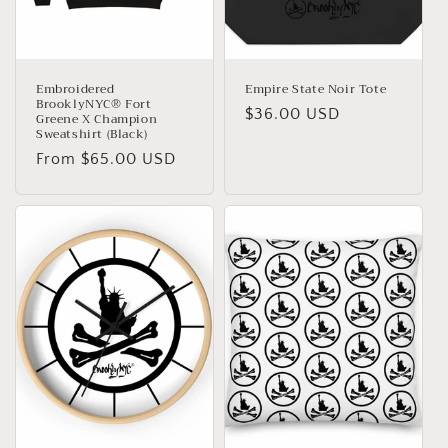
Embroidered
Empire State Noir Tote
BrooklyNYC® Fort
Regular
$36.00 USD
Greene X Champion
Sweatshirt (Black)
price
Regular
From $65.00 USD
price