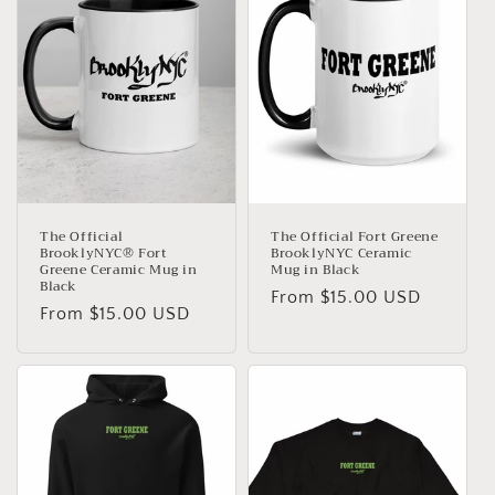
The Official
The Official Fort Greene
BrooklyNYC® Fort
BrooklyNYC Ceramic
Greene Ceramic Mug in
Mug in Black
Black
Regular
From $15.00 USD
Regular
From $15.00 USD
price
price