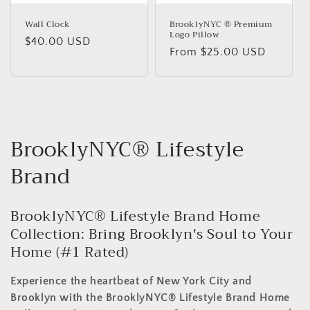
Wall Clock
BrooklyNYC ® Premium
Logo Pillow
Regular
$40.00 USD
Regular
From $25.00 USD
price
price
C
BrooklyNYC® Lifestyle
o
Brand
l
BrooklyNYC® Lifestyle Brand Home
l
Collection: Bring Brooklyn's Soul to Your
e
Home (#1 Rated)
c
Experience the heartbeat of New York City and
Brooklyn with the BrooklyNYC® Lifestyle Brand Home