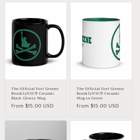
The Official Fort Greene
The Official Fort Greene
BrooklyNYC® Ceramic
BrooklyNYC® Ceramic
Black Glossy Mug
Mug in Green
Regular
From $15.00 USD
Regular
From $15.00 USD
price
price