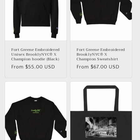
Fort Greene Embroidered
Fort Greene Embroidered
Unisex BrooklyNYC® X
BrooklyNYC® X
Champion hoodie (Black)
Champion Sweatshirt
Regular
From $55.00 USD
Regular
From $67.00 USD
price
price