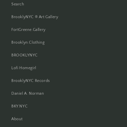
Search
BrooklyNYC ® Art Gallery
FortGreene.Gallery
Brooklyn.Clothing
BROOKLYNYC
Lofi Homegirl
BrooklyNYC Records
Daniel A. Norman
BKY.NYC
About