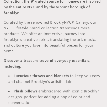
t
Collection, the #1-rated source for homeware inspired
i
by the entire NYC and by the vibrant borough of
Brooklyn.
o
Curated by the renowned BrooklyNYC® Gallery,
our
n
NYC Lifestyle Brand collection transcends mere
:
products.
We offer an immersive journey into
Brooklyn's creative spirit,
translating the art,
music,
and culture you love into beautiful pieces for your
home.
Discover a treasure trove of everyday essentials,
including:
Luxurious throws and blankets
to keep you cozy
and channel Brooklyn's artistic flair.
Plush pillows
embroidered with iconic Brooklyn
designs,
perfect for adding a pop of color and
conversation.