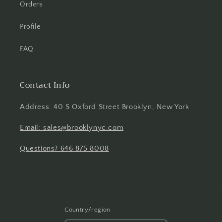
Orders
Profile
FAQ
Contact Info
Address: 40 S Oxford Street Brooklyn, New York
Email: sales@brooklynyc.com
Questions? 646 875 8008
Country/region