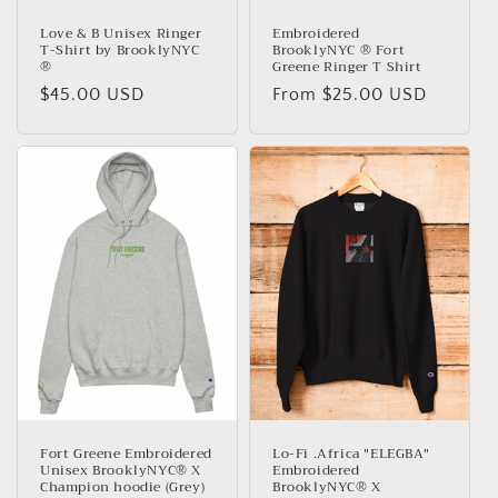
Love & B Unisex Ringer
Embroidered
T-Shirt by BrooklyNYC
BrooklyNYC ® Fort
®
Greene Ringer T Shirt
Regular
$45.00 USD
Regular
From $25.00 USD
price
price
Fort Greene Embroidered
Lo-Fi .Africa "ELEGBA"
Unisex BrooklyNYC® X
Embroidered
Champion hoodie (Grey)
BrooklyNYC® X