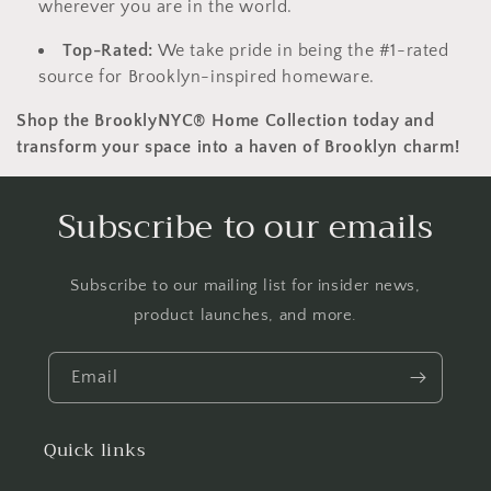
wherever you are in the world.
Top-Rated:
We take pride in being the #1-rated
source for Brooklyn-inspired homeware.
Shop the BrooklyNYC® Home Collection today and
transform your space into a haven of Brooklyn charm!
Subscribe to our emails
Subscribe to our mailing list for insider news,
product launches, and more.
Email
Quick links