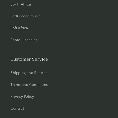
Lo-Fi.Africa
FortGreene.music
Lofi.Africa
Photo Licensing
Customer Service
Shipping and Returns
Terms and Conditions
Privacy Policy
Contact