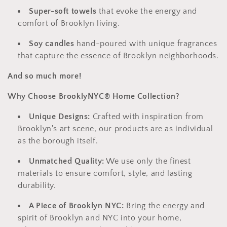
Super-soft towels
that evoke the energy and
comfort of Brooklyn living.
Soy candles
hand-poured with unique fragrances
that capture the essence of Brooklyn neighborhoods.
And so much more!
Why Choose BrooklyNYC® Home Collection?
Unique Designs:
Crafted with inspiration from
Brooklyn's art scene,
our products are as individual
as the borough itself.
Unmatched Quality:
We use only the finest
materials to ensure comfort,
style,
and lasting
durability.
A Piece of Brooklyn NYC:
Bring the energy and
spirit of Brooklyn and NYC into your home,