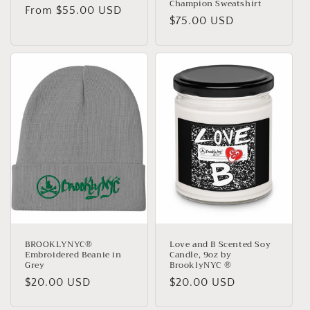
Champion Sweatshirt
Regular
From $55.00 USD
Regular
$75.00 USD
price
price
BROOKLYNYC®
Love and B Scented Soy
Embroidered Beanie in
Candle, 9oz by
Grey
BrooklyNYC ®
Regular
$20.00 USD
Regular
$20.00 USD
price
price