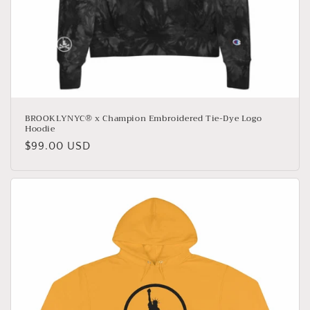
BROOKLYNYC® x Champion Embroidered Tie-Dye Logo
Hoodie
Regular
$99.00 USD
price