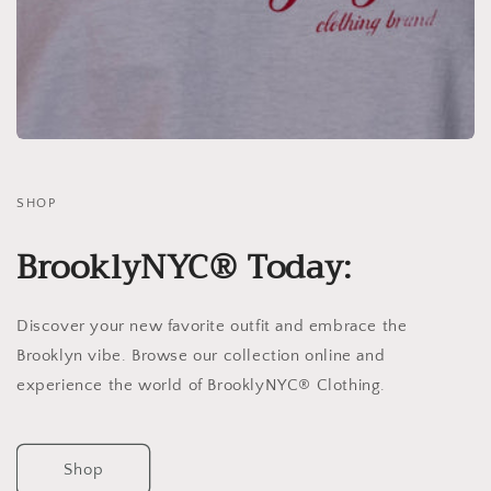
SHOP
BrooklyNYC® Today:
Discover your new favorite outfit and embrace the
Brooklyn vibe. Browse our collection online and
experience the world of BrooklyNYC® Clothing.
Shop