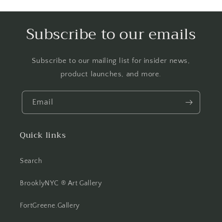
Subscribe to our emails
Subscribe to our mailing list for insider news,
product launches, and more.
Email
Quick links
Search
BrooklyNYC ® Art Gallery
FortGreene.Gallery