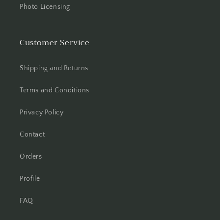
Photo Licensing
Customer Service
Shipping and Returns
Terms and Conditions
Privacy Policy
Contact
Orders
Profile
FAQ