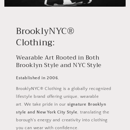
BrooklyNYC®
Clothing:
Wearable Art Rooted in Both
Brooklyn Style and NYC Style
Established in 2006
,
BrooklyNYC® Clothing is a globally recognized
lifestyle brand offering unique, wearable
art. We take pride in our
signature Brooklyn
style and New York City Style
, translating the
borough's energy and creativity into clothing
you can wear with confidence.