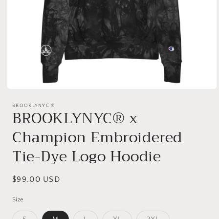
Open
media
1
BROOKLYNYC ®
BROOKLYNYC® x
in
modal
Champion Embroidered
Tie-Dye Logo Hoodie
Regular
$99.00 USD
price
Size
Variant
Variant
Variant
Variant