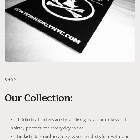
SHOP
Our Collection:
T-Shirts:
Find a variety of designs on our classic t-
shirts, perfect for everyday wear.
Jackets & Hoodies:
Stay warm and stylish with our