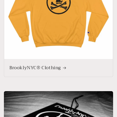
BrooklyNYC® Clothing