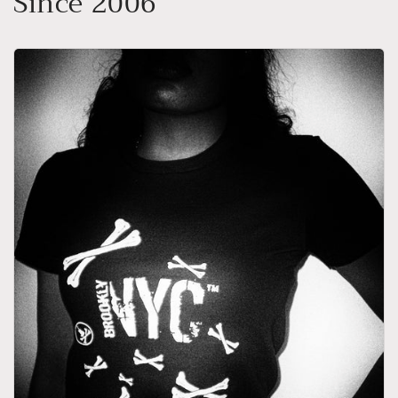
Since 2006