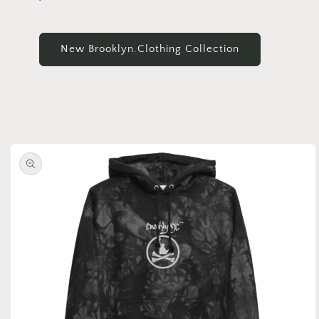
New Brooklyn.Clothing Collection
Skip to
product
information