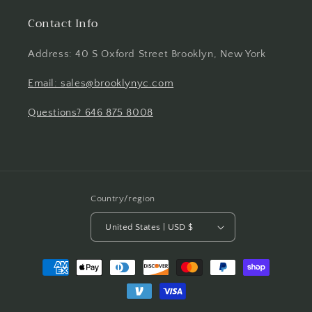
Contact Info
Address: 40 S Oxford Street Brooklyn, New York
Email: sales@brooklynyc.com
Questions? 646 875 8008
Country/region
United States | USD $
Payment
methods