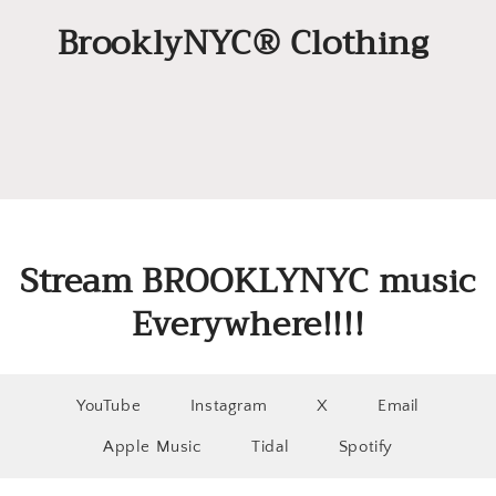
BrooklyNYC® Clothing
Stream BROOKLYNYC music
Everywhere!!!!
YouTube
Instagram
X
Email
Apple Music
Tidal
Spotify