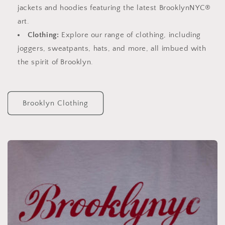
jackets and hoodies featuring the latest BrooklynNYC®
art.
Clothing:
Explore our range of clothing, including
joggers, sweatpants, hats, and more, all imbued with
the spirit of Brooklyn.
Brooklyn Clothing