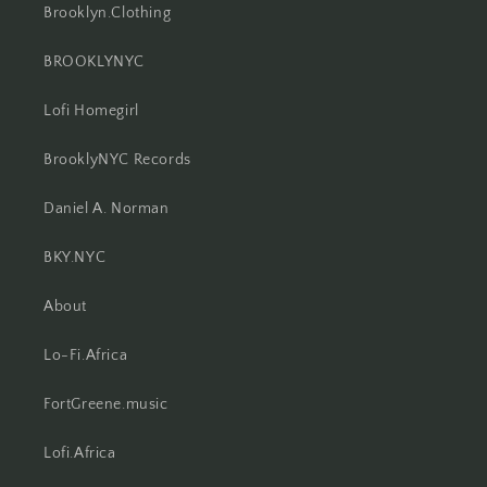
Brooklyn.Clothing
BROOKLYNYC
Lofi Homegirl
BrooklyNYC Records
Daniel A. Norman
BKY.NYC
About
Lo-Fi.Africa
FortGreene.music
Lofi.Africa