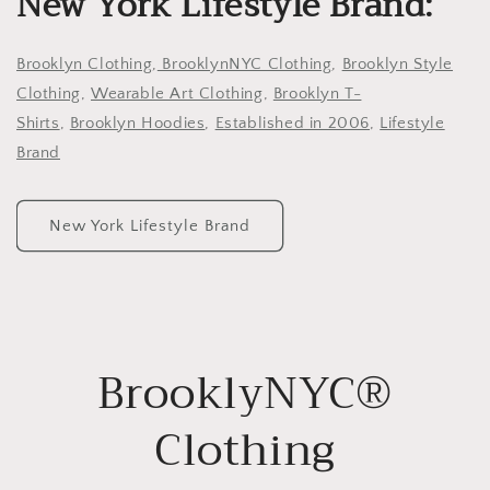
New York Lifestyle Brand:
Brooklyn Clothing
,
BrooklynNYC Clothing
,
Brooklyn Style
Clothing
,
Wearable Art Clothing
,
Brooklyn T-
Shirts
,
Brooklyn Hoodies
,
Established in 2006
,
Lifestyle
Brand
New York Lifestyle Brand
BrooklyNYC®
Clothing