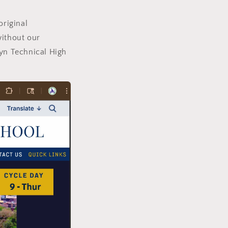
original
ithout our
lyn Technical High