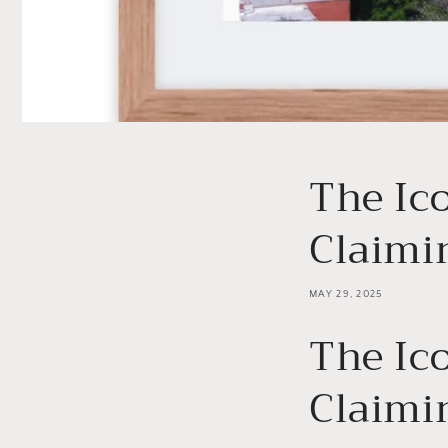
The Ic
Claimi
MAY 29, 2025
The Ic
Claimi