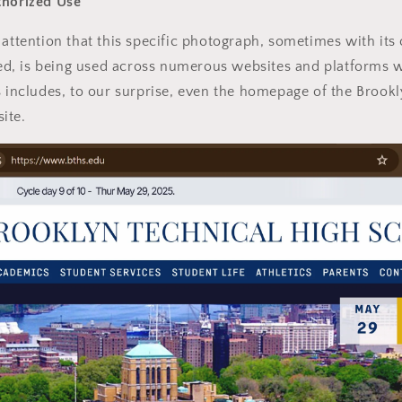
thorized Use
 attention that this specific photograph, sometimes with its 
, is being used across numerous websites and platforms w
s includes, to our surprise, even the homepage of the Brook
ite.