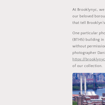
At Brooklynyc, we 
our beloved borou
that tell Brooklyn
One particular pho
(BTHS) building in
without permission
photographer Dani
https://brooklyn
of our collection.