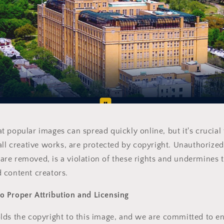
 popular images can spread quickly online, but it's crucia
all creative works, are protected by copyright. Unauthorized
re removed, is a violation of these rights and undermines 
 content creators.
 Proper Attribution and Licensing
ds the copyright to this image, and we are committed to en