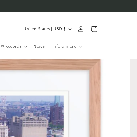
C
Log
Cart
United States | USD $
in
o
u
 ® Records
News
Info & more
n
t
r
y
/
r
e
g
i