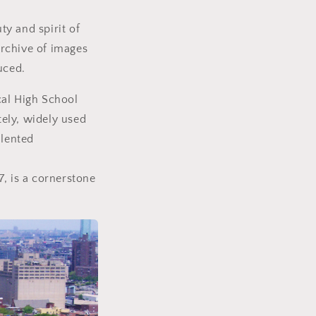
y and spirit of
archive of images
uced.
cal High School
ely, widely used
alented
, is a cornerstone