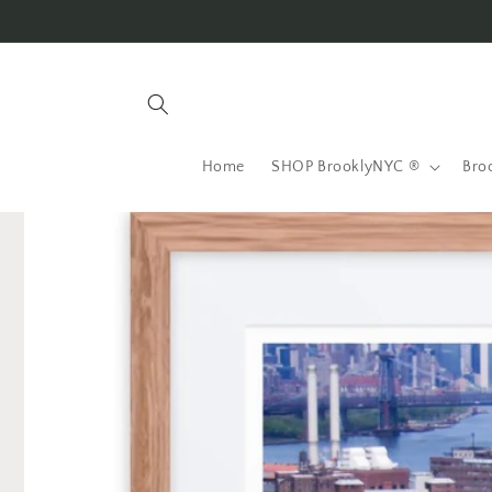
Skip to
content
Home
SHOP BrooklyNYC ®
Bro