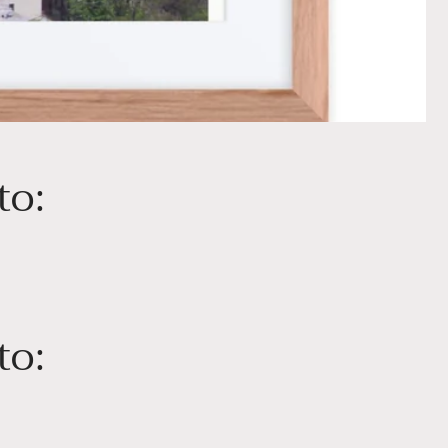
to:
to: