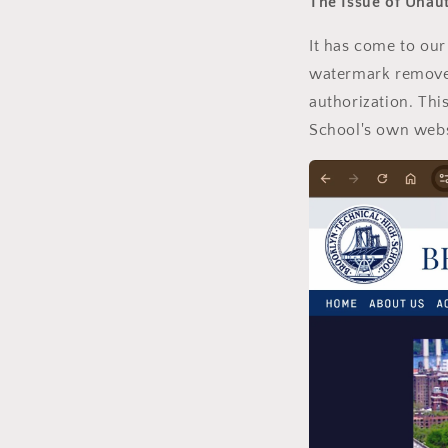
The Issue of Unau
It has come to our
watermark removed
authorization. Thi
School's own webs