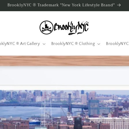
BrooklyNYC ® Trademark "New York Lifestyle Brand"
oklyNYC ® Art Gallery
BrooklyNYC ® Clothing
BrooklyNYC