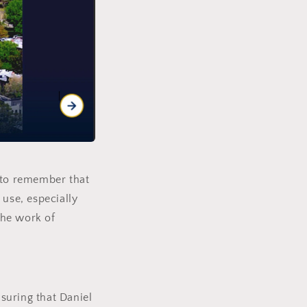
l to remember that
 use, especially
the work of
suring that Daniel