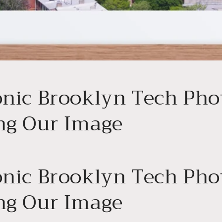
onic Brooklyn Tech Pho
ng Our Image
onic Brooklyn Tech Pho
ng Our Image