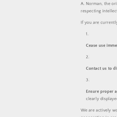
A. Norman, the ori
respecting intelle
If you are current
Cease use imme
Contact us to d
Ensure proper a
clearly display
We are actively wo