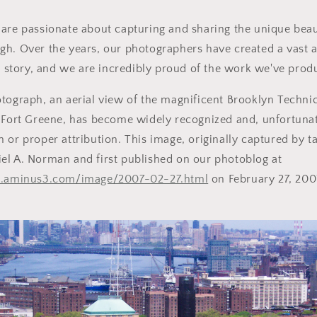
are passionate about capturing and sharing the unique beaut
gh. Over the years, our photographers have created a vast 
's story, and we are incredibly proud of the work we've prod
tograph, an aerial view of the magnificent Brooklyn Techni
 Fort Greene, has become widely recognized and, unfortunat
 or proper attribution. This image, originally captured by t
el A. Norman and first published on our photoblog at
yc.aminus3.com/image/2007-02-27.html
on February 27, 2007