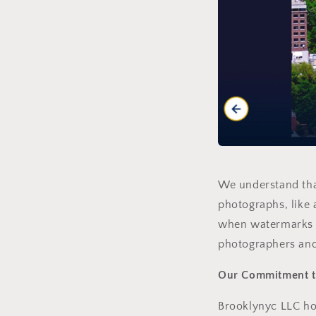
We understand that
photographs, like 
when watermarks a
photographers and
Our Commitment to
Brooklynyc LLC hol