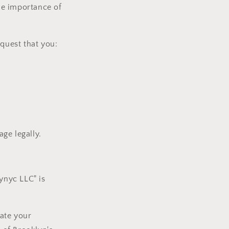
the importance of
equest that you:
ge legally.
ynyc LLC" is
ate your