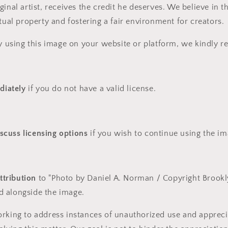
ginal artist, receives the credit he deserves. We believe in 
ctual property and fostering a fair environment for creators.
ly using this image on your website or platform, we kindly r
diately
if you do not have a valid license.
iscuss licensing options
if you wish to continue using the ima
ttribution
to "Photo by Daniel A. Norman / Copyright Brookl
ed alongside the image.
rking to address instances of unauthorized use and appreci