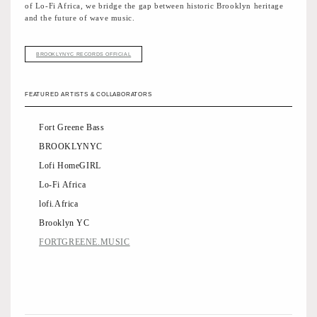
of Lo-Fi Africa, we bridge the gap between historic Brooklyn heritage
and the future of wave music.
BROOKLYNYC RECORDS OFFICIAL
FEATURED ARTISTS & COLLABORATORS
Fort Greene Bass
BROOKLYNYC
Lofi HomeGIRL
Lo-Fi Africa
lofi.Africa
Brooklyn YC
FORTGREENE.MUSIC