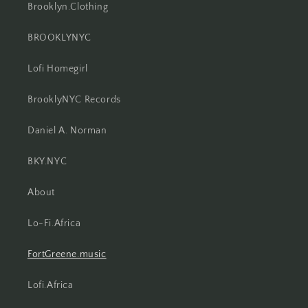
Brooklyn.Clothing
BROOKLYNYC
Lofi Homegirl
BrooklyNYC Records
Daniel A. Norman
BKY.NYC
About
Lo-Fi.Africa
FortGreene.music
Lofi.Africa