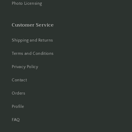
Photo Licensing
Customer Service
Shipping and Returns
Terms and Conditions
Privacy Policy
Contact
Orders
Profile
FAQ