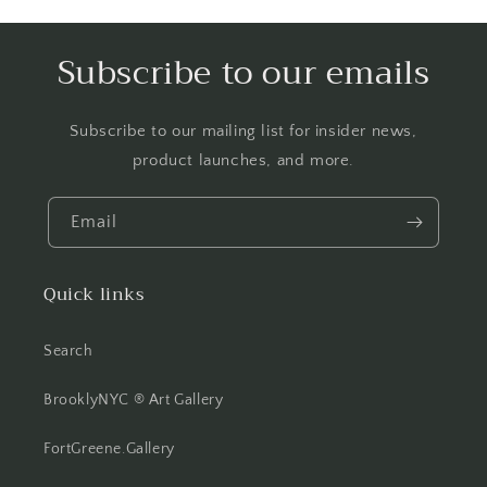
Subscribe to our emails
Subscribe to our mailing list for insider news,
product launches, and more.
Email
Quick links
Search
BrooklyNYC ® Art Gallery
FortGreene.Gallery