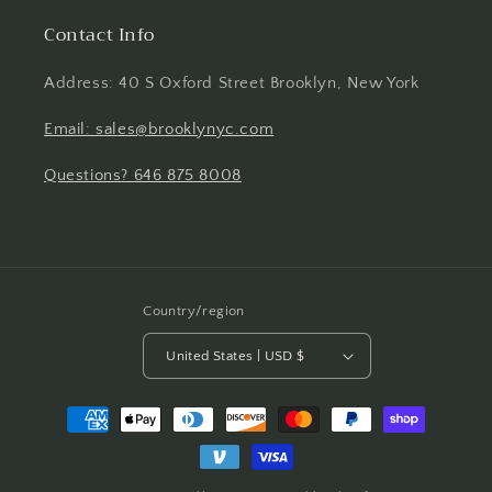
Contact Info
Address: 40 S Oxford Street Brooklyn, New York
Email: sales@brooklynyc.com
Questions? 646 875 8008
Country/region
United States | USD $
Payment
methods