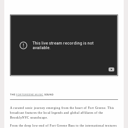
THE
FORTGREENE.MUSIC
SOUND
A curated sonic journey emerging from the heart of Fort Greene. This
broadcast features the local legends and global affiliates of the
BrooklyNYC soundscape.
From the deep low-end of Fort Greene Bass to the international textures