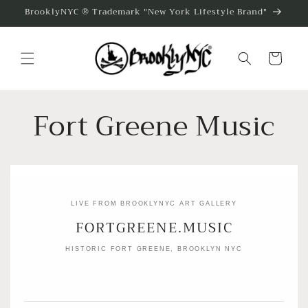
Skip to
BrooklyNYC ® Trademark "New York Lifestyle Brand"
content
Cart
Fort Greene Music
LIVE FROM BROOKLYNYC ART GALLERY
FORTGREENE.MUSIC
HISTORIC FORT GREENE, BROOKLYN NYC