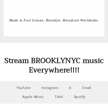
Made in Fort Greene, Brooklyn. Broadcast Worldwide.
Stream BROOKLYNYC music
Everywhere!!!!
YouTube
Instagram
X
Email
Apple Music
Tidal
Spotify